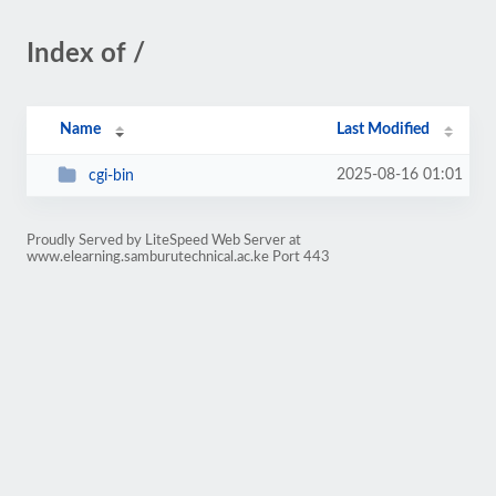
Index of /
Name
Last Modified
2025-08-16 01:01
cgi-bin
Proudly Served by LiteSpeed Web Server at
www.elearning.samburutechnical.ac.ke Port 443